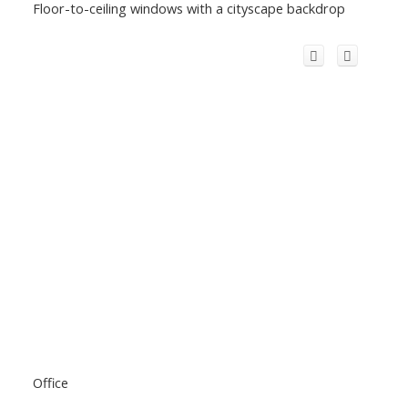
Floor-to-ceiling windows with a cityscape backdrop
Office