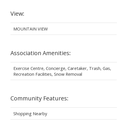
View:
MOUNTAIN VIEW
Association Amenities:
Exercise Centre, Concierge, Caretaker, Trash, Gas,
Recreation Facilities, Snow Removal
Community Features:
Shopping Nearby