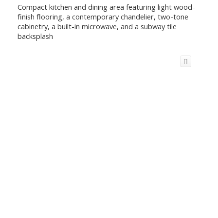
Compact kitchen and dining area featuring light wood-
finish flooring, a contemporary chandelier, two-tone
cabinetry, a built-in microwave, and a subway tile
backsplash