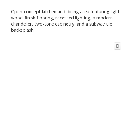
Open-concept kitchen and dining area featuring light
wood-finish flooring, recessed lighting, a modern
chandelier, two-tone cabinetry, and a subway tile
backsplash