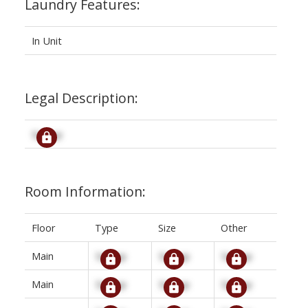
Laundry Features:
In Unit
Legal Description:
Signup
Room Information:
Floor
Type
Size
Other
Main
Signup
Signup
Signup
Main
Signup
Signup
Signup