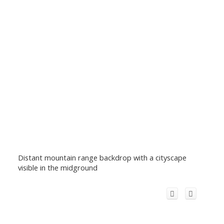
Distant mountain range backdrop with a cityscape
visible in the midground