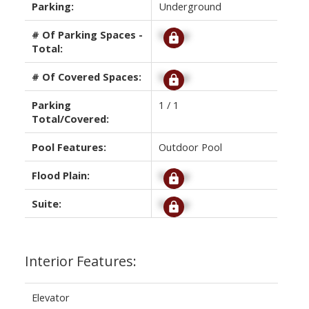
Parking:
Underground
# Of Parking Spaces -
Signup
Total:
# Of Covered Spaces:
Signup
Parking
1 / 1
Total/Covered:
Pool Features:
Outdoor Pool
Flood Plain:
Signup
Suite:
Signup
Interior Features:
Elevator