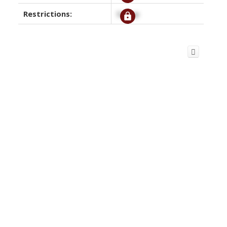
Restrictions:
Signup