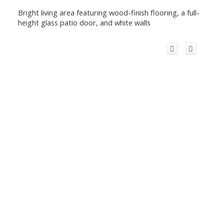
Bright living area featuring wood-finish flooring, a full-
height glass patio door, and white walls