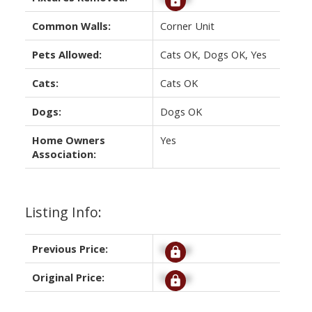
Common Walls:
Corner Unit
Pets Allowed:
Cats OK, Dogs OK, Yes
Cats:
Cats OK
Dogs:
Dogs OK
Home Owners
Yes
Association:
Listing Info:
Previous Price:
Signup
Original Price:
Signup