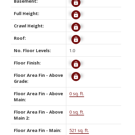
Basement:
Signup
Full Height:
Signup
Crawl Height:
Signup
Roof:
Signup
No. Floor Levels:
1.0
Floor Finish:
Signup
Floor Area Fin - Above
Signup
Grade:
Floor Area Fin - Above
0 sq. ft.
Main:
Floor Area Fin - Above
0 sq. ft.
Main 2:
Floor Area Fin - Main:
521 sq. ft.