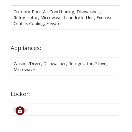
Outdoor Pool, Air Conditioning, Dishwasher,
Refrigerator, Microwave, Laundry In Unit, Exercise
Centre, Cooling, Elevator
Appliances:
Washer/Dryer, Dishwasher, Refrigerator, Stove,
Microwave
Locker:
Signup