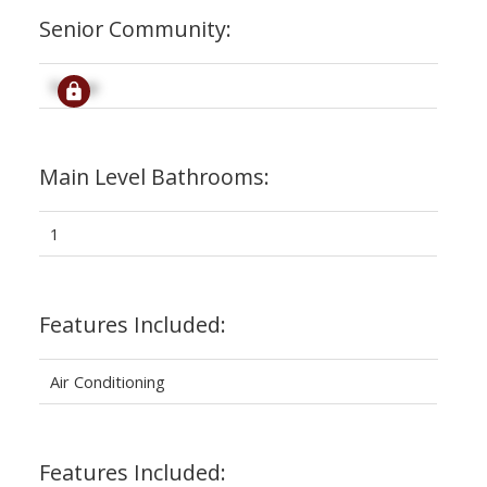
Senior Community:
Signup
Main Level Bathrooms:
1
Features Included:
Air Conditioning
Features Included: