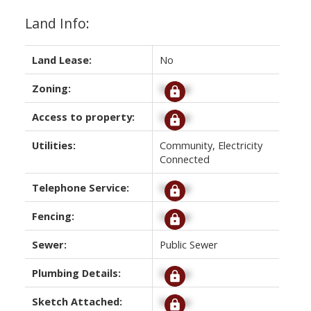
Land Info:
Land Lease:
No
Zoning:
Signup
Access to property:
Signup
Utilities:
Community, Electricity
Connected
Telephone Service:
Signup
Fencing:
Signup
Sewer:
Public Sewer
Plumbing Details:
Signup
Sketch Attached:
Signup