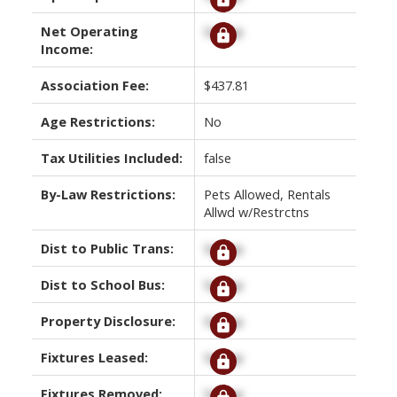
Net Operating
Signup
Income:
Association Fee:
$437.81
Age Restrictions:
No
Tax Utilities Included:
false
By-Law Restrictions:
Pets Allowed, Rentals
Allwd w/Restrctns
Dist to Public Trans:
Signup
Dist to School Bus:
Signup
Property Disclosure:
Signup
Fixtures Leased:
Signup
Fixtures Removed:
Signup