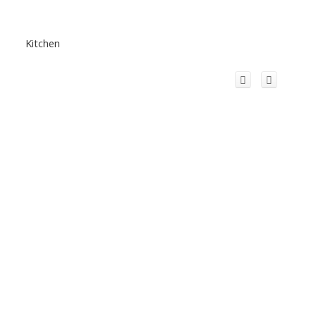
Kitchen