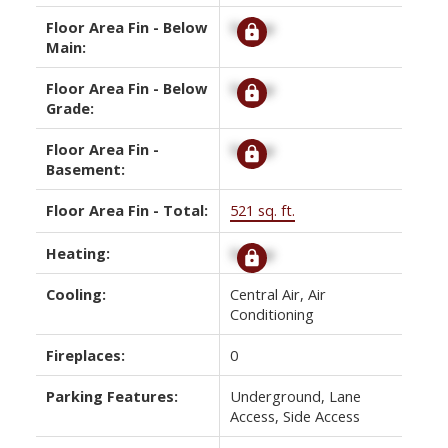
Floor Area Fin - Below
Signup
Main:
Floor Area Fin - Below
Signup
Grade:
Floor Area Fin -
Signup
Basement:
Floor Area Fin - Total:
521 sq. ft.
Heating:
Signup
Cooling:
Central Air, Air
Conditioning
Fireplaces:
0
Parking Features:
Underground, Lane
Access, Side Access