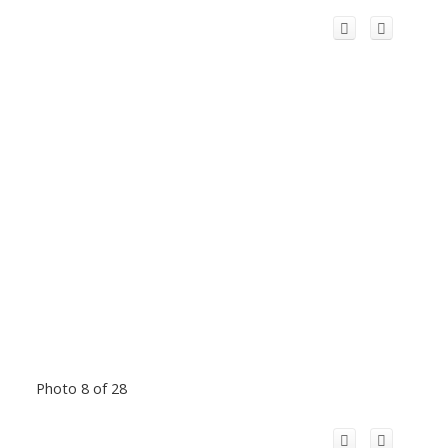
Photo 8 of 28