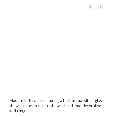
Modern bathroom featuring a built-in tub with a glass
shower panel, a rainfall shower head, and decorative
wall tiling