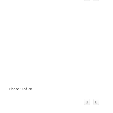
Photo 9 of 28