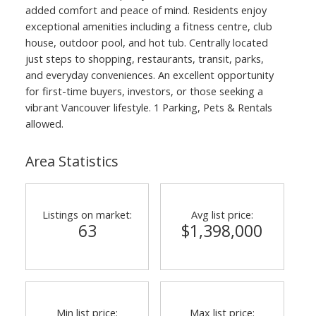
added comfort and peace of mind. Residents enjoy
exceptional amenities including a fitness centre, club
house, outdoor pool, and hot tub. Centrally located
just steps to shopping, restaurants, transit, parks,
and everyday conveniences. An excellent opportunity
for first-time buyers, investors, or those seeking a
vibrant Vancouver lifestyle. 1 Parking, Pets & Rentals
allowed.
Area Statistics
Listings on market:
Avg list price:
63
$1,398,000
Min list price:
Max list price: