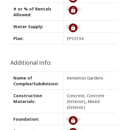
# or % of Rentals
Signup
Allowed:
Water Supply:
Signup
Plan:
EPS5134
Additional Info:
Name of
Kensinton Gardens
Complex/Subdivision:
Construction
Concrete, Concrete
Materials:
(Exterior), Mixed
(Exterior)
Foundation:
Signup