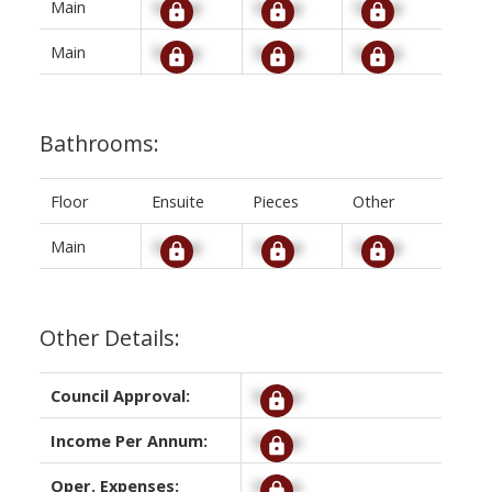
Main
Signup
Signup
Signup
Main
Signup
Signup
Signup
Bathrooms:
Floor
Ensuite
Pieces
Other
Main
Signup
Signup
Signup
Other Details:
Council Approval:
Signup
Income Per Annum:
Signup
Oper. Expenses:
Signup