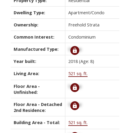
Property Type:
Residential
Dwelling Type:
Apartment/Condo
Ownership:
Freehold Strata
Common Interest:
Condominium
Manufactured Type:
Signup
Year built:
2018
(Age: 8)
Living Area:
521 sq. ft.
Floor Area -
Signup
Unfinished:
Floor Area - Detached
Signup
2nd Residence:
Building Area - Total:
521 sq. ft.