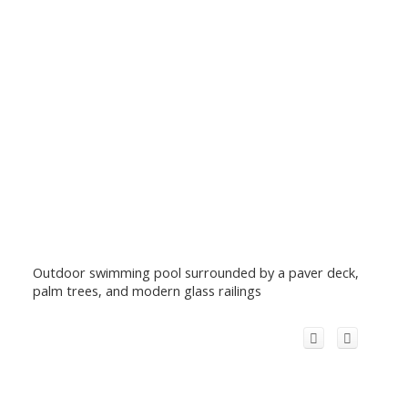
Outdoor swimming pool surrounded by a paver deck,
palm trees, and modern glass railings