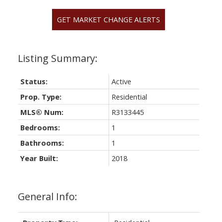
GET MARKET CHANGE ALERTS
Status:
Active
Prop. Type:
Residential
MLS® Num:
R3133445
Bedrooms:
1
Bathrooms:
1
Year Built:
2018
General Info: