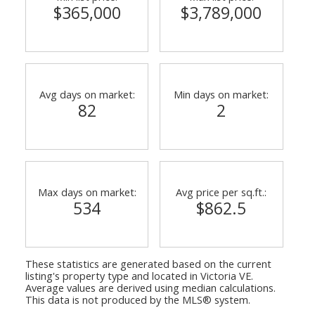
$365,000
$3,789,000
Avg days on market:
Min days on market:
82
2
Max days on market:
Avg price per sq.ft.:
534
$862.5
These statistics are generated based on the current
listing's property type and located in
Victoria VE
.
Average values are derived using median calculations.
This data is not produced by the MLS® system.