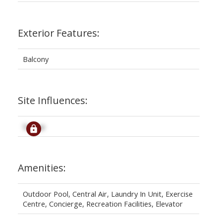
Exterior Features:
Balcony
Site Influences:
Signup
Amenities:
Outdoor Pool, Central Air, Laundry In Unit, Exercise
Centre, Concierge, Recreation Facilities, Elevator