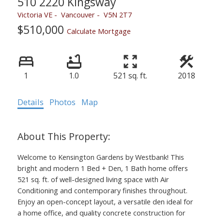
510 2220 Kingsway
Victoria VE
Vancouver
V5N 2T7
$510,000
Calculate Mortgage
1
1.0
521 sq. ft.
2018
Details
Photos
Map
Welcome to Kensington Gardens by Westbank! This
bright and modern 1 Bed + Den, 1 Bath home offers
521 sq. ft. of well-designed living space with Air
Conditioning and contemporary finishes throughout.
Enjoy an open-concept layout, a versatile den ideal for
a home office, and quality concrete construction for