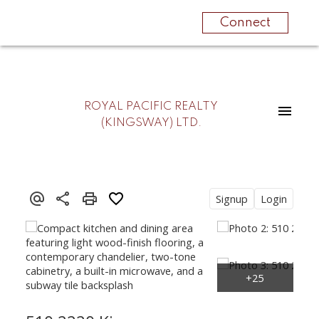
Connect
ROYAL PACIFIC REALTY
(KINGSWAY) LTD.
Signup
Login