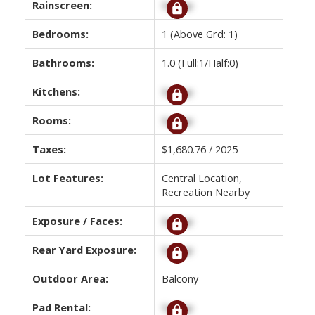
Rainscreen:
Signup
Bedrooms:
1
(Above Grd: 1)
Bathrooms:
1.0
(Full:1/Half:0)
Kitchens:
Signup
Rooms:
Signup
Taxes:
$1,680.76 / 2025
Lot Features:
Central Location,
Recreation Nearby
Exposure / Faces:
Signup
Rear Yard Exposure:
Signup
Outdoor Area:
Balcony
Pad Rental:
Signup