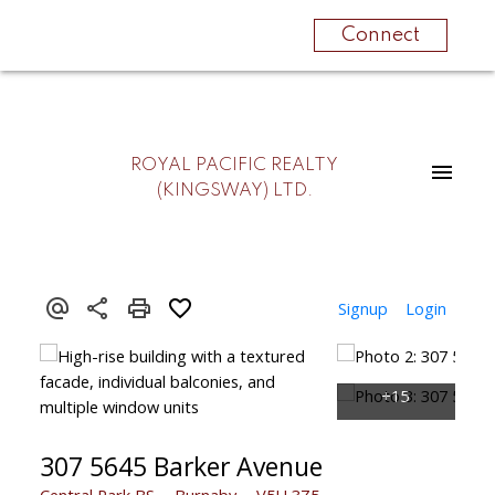
Connect
ROYAL PACIFIC REALTY
(KINGSWAY) LTD.
Signup
Login
307 5645 Barker Avenue
Central Park BS
Burnaby
V5H 3Z5