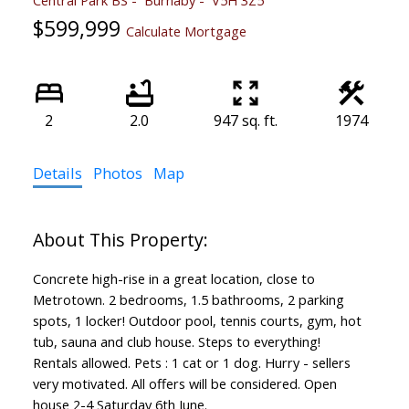
$599,999
Calculate Mortgage
2
2.0
947 sq. ft.
1974
Details
Photos
Map
Concrete high-rise in a great location, close to
Metrotown. 2 bedrooms, 1.5 bathrooms, 2 parking
spots, 1 locker! Outdoor pool, tennis courts, gym, hot
tub, sauna and club house. Steps to everything!
Rentals allowed. Pets : 1 cat or 1 dog. Hurry - sellers
very motivated. All offers will be considered. Open
house 2-4 Saturday 6th June.