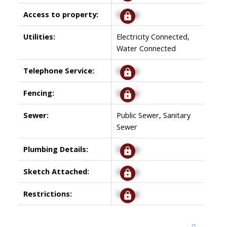
Access to property:
Signup
Utilities:
Electricity Connected,
Water Connected
Telephone Service:
Signup
Fencing:
Signup
Sewer:
Public Sewer, Sanitary
Sewer
Plumbing Details:
Signup
Sketch Attached:
Signup
Restrictions:
Signup