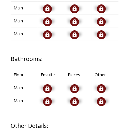
Main
Signup
Signup
Signup
Main
Signup
Signup
Signup
Main
Signup
Signup
Signup
Bathrooms:
Floor
Ensuite
Pieces
Other
Main
Signup
Signup
Signup
Main
Signup
Signup
Signup
Other Details: