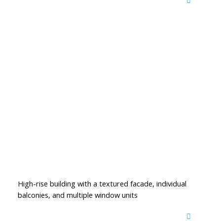
High-rise building with a textured facade, individual
balconies, and multiple window units