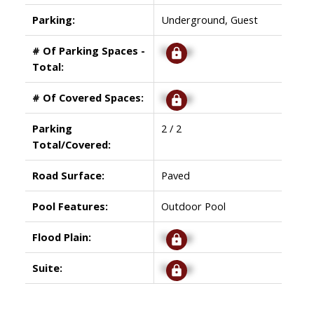
Parking:
Underground, Guest
# Of Parking Spaces -
Signup
Total:
# Of Covered Spaces:
Signup
Parking
2 / 2
Total/Covered:
Road Surface:
Paved
Pool Features:
Outdoor Pool
Flood Plain:
Signup
Suite:
Signup