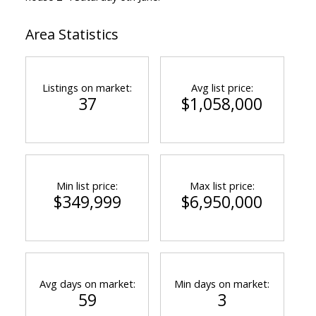
Area Statistics
Listings on market:
Avg list price:
37
$1,058,000
Min list price:
Max list price:
$349,999
$6,950,000
Avg days on market:
Min days on market:
59
3