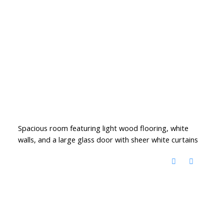
Spacious room featuring light wood flooring, white
walls, and a large glass door with sheer white curtains