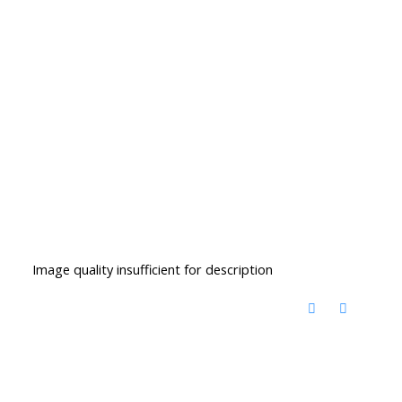
Image quality insufficient for description