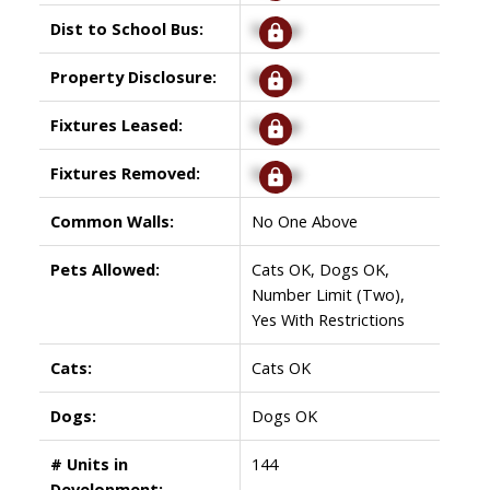
Dist to School Bus:
Signup
Property Disclosure:
Signup
Fixtures Leased:
Signup
Fixtures Removed:
Signup
Common Walls:
No One Above
Pets Allowed:
Cats OK, Dogs OK,
Number Limit (Two),
Yes With Restrictions
Cats:
Cats OK
Dogs:
Dogs OK
# Units in
144
Development: