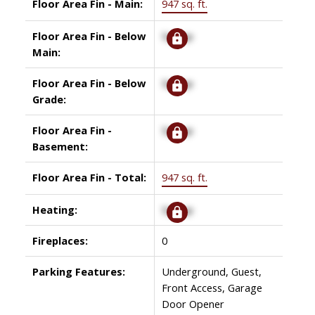
Floor Area Fin - Main:
947 sq. ft.
Floor Area Fin - Below
Signup
Main:
Floor Area Fin - Below
Signup
Grade:
Floor Area Fin -
Signup
Basement:
Floor Area Fin - Total:
947 sq. ft.
Heating:
Signup
Fireplaces:
0
Parking Features:
Underground, Guest,
Front Access, Garage
Door Opener