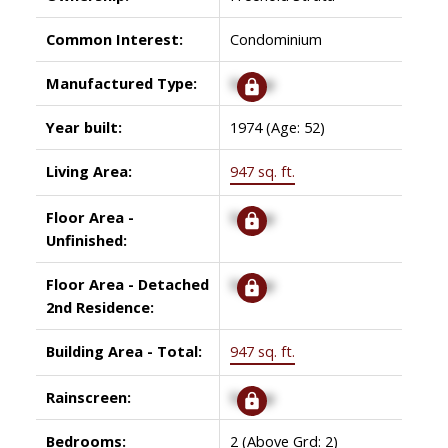
Common Interest:
Condominium
Manufactured Type:
Signup
Year built:
1974
(Age: 52)
Living Area:
947 sq. ft.
Floor Area -
Signup
Unfinished:
Floor Area - Detached
Signup
2nd Residence:
Building Area - Total:
947 sq. ft.
Rainscreen:
Signup
Bedrooms:
2
(Above Grd: 2)