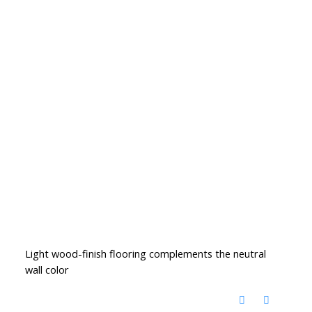
Light wood-finish flooring complements the neutral
wall color