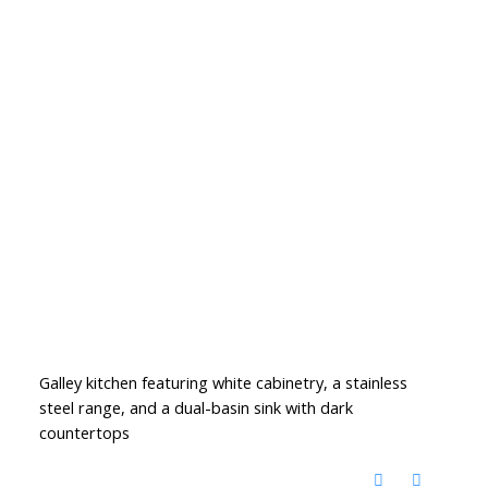
Galley kitchen featuring white cabinetry, a stainless
steel range, and a dual-basin sink with dark
countertops