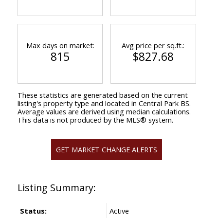
Max days on market:
Avg price per sq.ft.:
815
$827.68
These statistics are generated based on the current
listing's property type and located in
Central Park BS
.
Average values are derived using median calculations.
This data is not produced by the MLS® system.
GET MARKET CHANGE ALERTS
Status:
Active