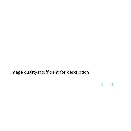
Image quality insufficient for description