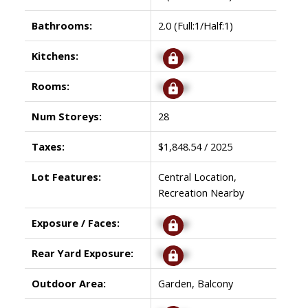
Bathrooms:
2.0
(Full:1/Half:1)
Kitchens:
Signup
Rooms:
Signup
Num Storeys:
28
Taxes:
$1,848.54 / 2025
Lot Features:
Central Location,
Recreation Nearby
Exposure / Faces:
Signup
Rear Yard Exposure:
Signup
Outdoor Area:
Garden, Balcony