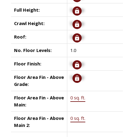
Full Height:
Signup
Crawl Height:
Signup
Roof:
Signup
No. Floor Levels:
1.0
Floor Finish:
Signup
Floor Area Fin - Above
Signup
Grade:
Floor Area Fin - Above
0 sq. ft.
Main:
Floor Area Fin - Above
0 sq. ft.
Main 2: