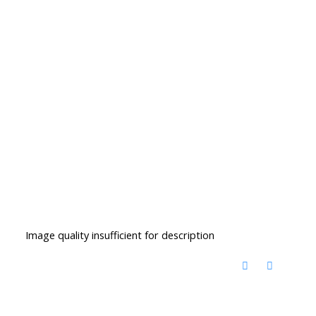
Image quality insufficient for description