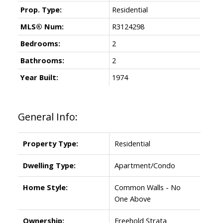
Prop. Type:
Residential
MLS® Num:
R3124298
Bedrooms:
2
Bathrooms:
2
Year Built:
1974
General Info:
Property Type:
Residential
Dwelling Type:
Apartment/Condo
Home Style:
Common Walls - No
One Above
Ownership:
Freehold Strata