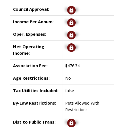
Council Approval:
Signup
Income Per Annum:
Signup
Oper. Expenses:
Signup
Net Operating
Signup
Income:
Association Fee:
$476.34
Age Restrictions:
No
Tax Utilities Included:
false
By-Law Restrictions:
Pets Allowed With
Restrictions
Dist to Public Trans:
Signup