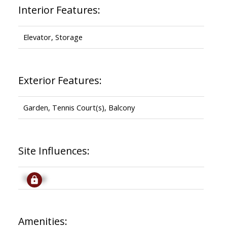
Interior Features:
Elevator, Storage
Exterior Features:
Garden, Tennis Court(s), Balcony
Site Influences:
Signup
Amenities: