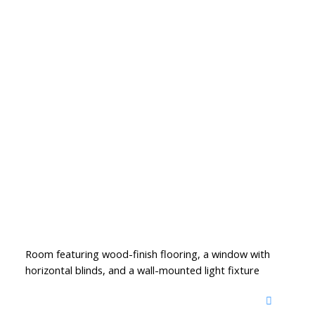
Room featuring wood-finish flooring, a window with
horizontal blinds, and a wall-mounted light fixture