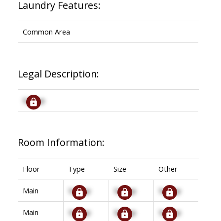
Laundry Features:
Common Area
Legal Description:
Signup
Room Information:
Floor
Type
Size
Other
Main
Signup
Signup
Signup
Main
Signup
Signup
Signup