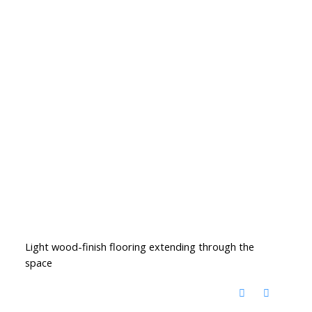
Light wood-finish flooring extending through the
space