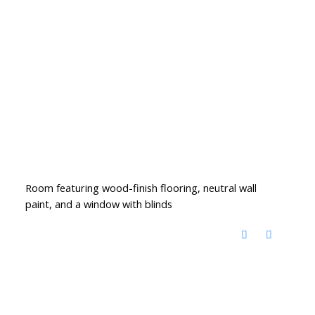
Room featuring wood-finish flooring, neutral wall
paint, and a window with blinds