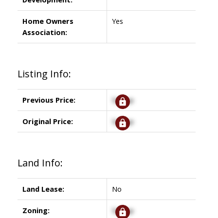
Home Owners
Yes
Association:
Listing Info:
Previous Price:
Signup
Original Price:
Signup
Land Info:
Land Lease:
No
Zoning:
Signup