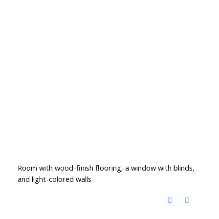
Room with wood-finish flooring, a window with blinds,
and light-colored walls