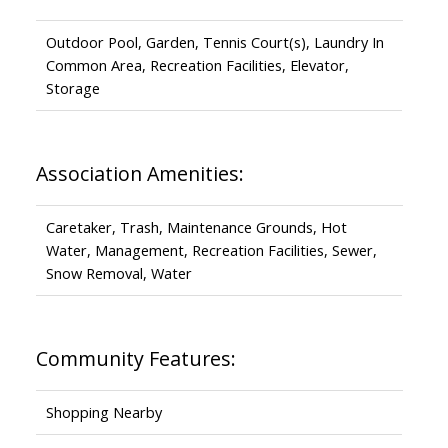
Outdoor Pool, Garden, Tennis Court(s), Laundry In
Common Area, Recreation Facilities, Elevator,
Storage
Association Amenities:
Caretaker, Trash, Maintenance Grounds, Hot
Water, Management, Recreation Facilities, Sewer,
Snow Removal, Water
Community Features:
Shopping Nearby