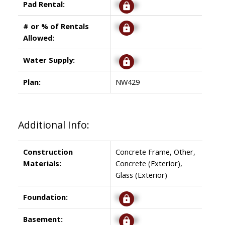
Pad Rental:
Signup
# or % of Rentals
Signup
Allowed:
Water Supply:
Signup
Plan:
NW429
Additional Info:
Construction
Concrete Frame, Other,
Materials:
Concrete (Exterior),
Glass (Exterior)
Foundation:
Signup
Basement:
Signup