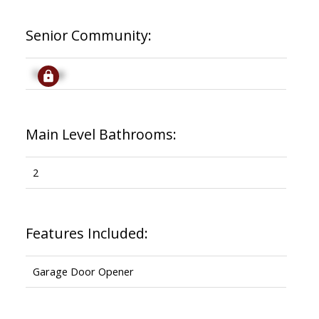
Senior Community:
Signup
Main Level Bathrooms:
2
Features Included:
Garage Door Opener