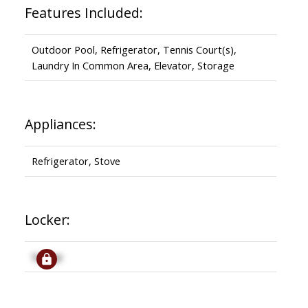
Features Included:
Outdoor Pool, Refrigerator, Tennis Court(s),
Laundry In Common Area, Elevator, Storage
Appliances:
Refrigerator, Stove
Locker:
Signup