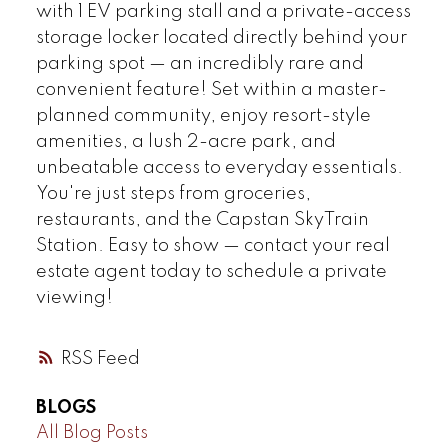
with 1 EV parking stall and a private-access
storage locker located directly behind your
parking spot — an incredibly rare and
convenient feature! Set within a master-
planned community, enjoy resort-style
amenities, a lush 2-acre park, and
unbeatable access to everyday essentials.
You're just steps from groceries,
restaurants, and the Capstan SkyTrain
Station. Easy to show — contact your real
estate agent today to schedule a private
viewing!
RSS
BLOGS
All Blog Posts