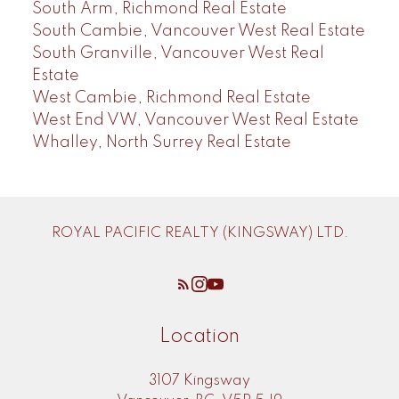
South Arm, Richmond Real Estate
South Cambie, Vancouver West Real Estate
South Granville, Vancouver West Real
Estate
West Cambie, Richmond Real Estate
West End VW, Vancouver West Real Estate
Whalley, North Surrey Real Estate
ROYAL PACIFIC REALTY (KINGSWAY) LTD.
Location
3107 Kingsway