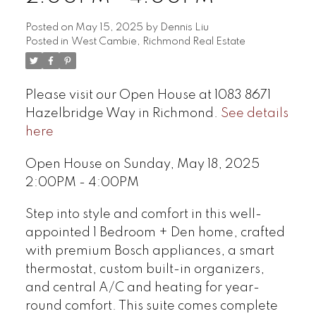
Posted on
May 15, 2025
by
Dennis Liu
Posted in
West Cambie, Richmond Real Estate
Please visit our Open House at 1083 8671
Hazelbridge Way in Richmond.
See details
here
Open House on Sunday, May 18, 2025
2:00PM - 4:00PM
Step into style and comfort in this well-
appointed 1 Bedroom + Den home, crafted
with premium Bosch appliances, a smart
thermostat, custom built-in organizers,
and central A/C and heating for year-
round comfort. This suite comes complete