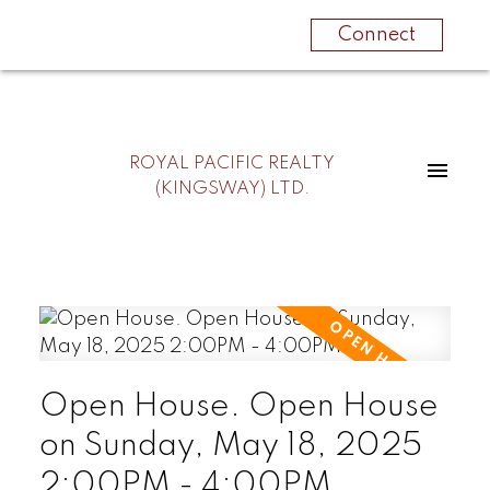
Connect
ROYAL PACIFIC REALTY
(KINGSWAY) LTD.
Open House. Open House
on Sunday, May 18, 2025
2:00PM - 4:00PM