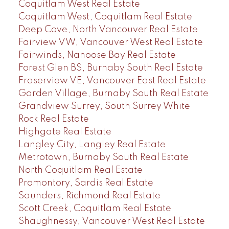
Coquitlam West Real Estate
Coquitlam West, Coquitlam Real Estate
Deep Cove, North Vancouver Real Estate
Fairview VW, Vancouver West Real Estate
Fairwinds, Nanoose Bay Real Estate
Forest Glen BS, Burnaby South Real Estate
Fraserview VE, Vancouver East Real Estate
Garden Village, Burnaby South Real Estate
Grandview Surrey, South Surrey White
Rock Real Estate
Highgate Real Estate
Langley City, Langley Real Estate
Metrotown, Burnaby South Real Estate
North Coquitlam Real Estate
Promontory, Sardis Real Estate
Saunders, Richmond Real Estate
Scott Creek, Coquitlam Real Estate
Shaughnessy, Vancouver West Real Estate