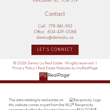
Vancouver, BC, V5R 5J9
Contact
Cell:
778-861-9113
Office:
604-439-0068
dennis@dennisliu.ca
LET'S CONNECT
© 2026 Dennis Liu Real Estate. All rights reserved. |
Privacy Policy
|
Real Estate Websites by myRealPage
The data relating to real estate on
this website comes in part from the MLS® Reciprocity