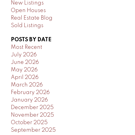
New Listings
Open Houses
Real Estate Blog
Sold Listings
POSTS BY DATE
Most Recent
July 2026
June 2026
May 2026
April 2026
March 2026
February 2026
January 2026
December 2025
November 2025
October 2025
September 2025