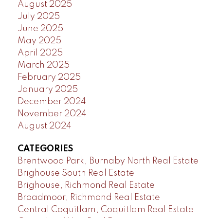
August 2025
July 2025
June 2025
May 2025
April 2025
March 2025
February 2025
January 2025
December 2024
November 2024
August 2024
CATEGORIES
Brentwood Park, Burnaby North Real Estate
Brighouse South Real Estate
Brighouse, Richmond Real Estate
Broadmoor, Richmond Real Estate
Central Coquitlam, Coquitlam Real Estate