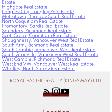
Estate
Highgate Real Estate
Langley City, Langley Real Estate
Metrotown, Burnaby South Real Estate
North Coquitlam Real Estate
Promontory, Sardis Real Estate
Saunders, Richmond Real Estate
Scott Creek, Coquitlam Real Estate
Shaughnessy, Vancouver West Real Estate
South Arm, Richmond Real Estate
South Cambie, Vancouver West Real Estate
South Granville, Vancouver West Real Estate
West Cambie, Richmond Real Estate
West End VW, Vancouver West Real Estate
Whalley, North Surrey Real Estate
ROYAL PACIFIC REALTY (KINGSWAY) LTD.