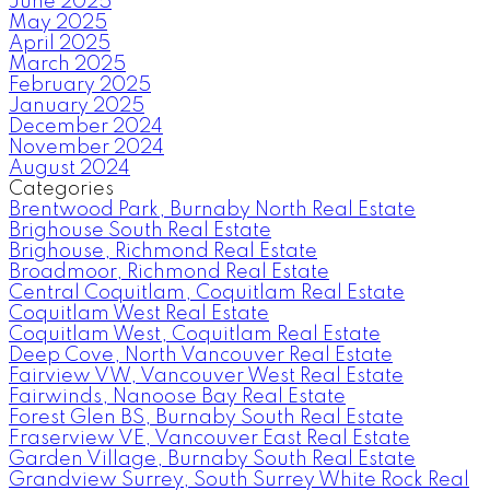
June 2025
May 2025
April 2025
March 2025
February 2025
January 2025
December 2024
November 2024
August 2024
Categories
Brentwood Park, Burnaby North Real Estate
Brighouse South Real Estate
Brighouse, Richmond Real Estate
Broadmoor, Richmond Real Estate
Central Coquitlam, Coquitlam Real Estate
Coquitlam West Real Estate
Coquitlam West, Coquitlam Real Estate
Deep Cove, North Vancouver Real Estate
Fairview VW, Vancouver West Real Estate
Fairwinds, Nanoose Bay Real Estate
Forest Glen BS, Burnaby South Real Estate
Fraserview VE, Vancouver East Real Estate
Garden Village, Burnaby South Real Estate
Grandview Surrey, South Surrey White Rock Real