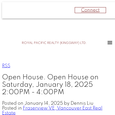
Connect
ROYAL PACIFIC REALTY (KINGSWAY) LTD.
RSS
Open House. Open House on
Saturday, January 18, 2025
2:00PM - 4:00PM
Posted on
January 14, 2025
by
Dennis Liu
Posted in
Fraserview VE, Vancouver East Real
Estate