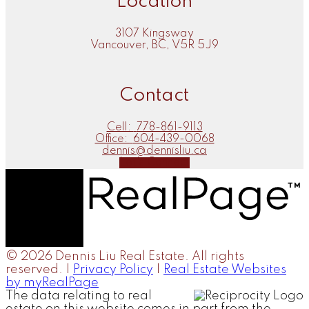
Location
3107 Kingsway
Vancouver, BC, V5R 5J9
Contact
Cell:
778-861-9113
Office:
604-439-0068
dennis@dennisliu.ca
Let's Connect
© 2026 Dennis Liu Real Estate. All rights
reserved. |
Privacy Policy
|
Real Estate Websites
by myRealPage
The data relating to real
estate on this website comes in part from the