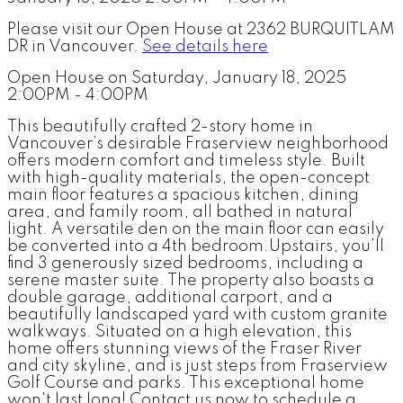
Please visit our Open House at 2362 BURQUITLAM
DR in Vancouver.
See details here
Open House on Saturday, January 18, 2025
2:00PM - 4:00PM
This beautifully crafted 2-story home in
Vancouver’s desirable Fraserview neighborhood
offers modern comfort and timeless style. Built
with high-quality materials, the open-concept
main floor features a spacious kitchen, dining
area, and family room, all bathed in natural
light. A versatile den on the main floor can easily
be converted into a 4th bedroom.Upstairs, you’ll
find 3 generously sized bedrooms, including a
serene master suite. The property also boasts a
double garage, additional carport, and a
beautifully landscaped yard with custom granite
walkways. Situated on a high elevation, this
home offers stunning views of the Fraser River
and city skyline, and is just steps from Fraserview
Golf Course and parks. This exceptional home
won't last long! Contact us now to schedule a