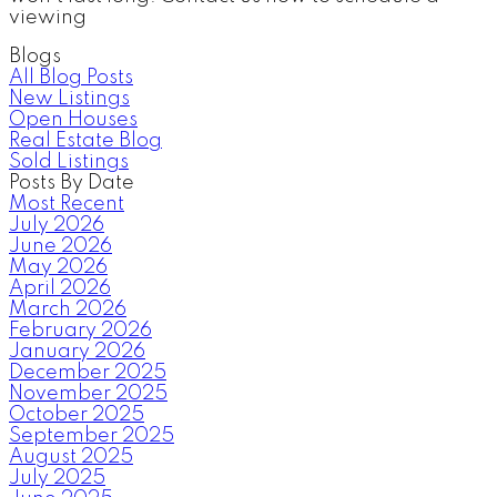
viewing
Blogs
All Blog Posts
New Listings
Open Houses
Real Estate Blog
Sold Listings
Posts By Date
Most Recent
July 2026
June 2026
May 2026
April 2026
March 2026
February 2026
January 2026
December 2025
November 2025
October 2025
September 2025
August 2025
July 2025