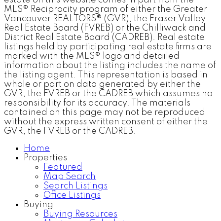
MLS® Reciprocity program of either the Greater
Vancouver REALTORS® (GVR), the Fraser Valley
Real Estate Board (FVREB) or the Chilliwack and
District Real Estate Board (CADREB). Real estate
listings held by participating real estate firms are
marked with the MLS® logo and detailed
information about the listing includes the name of
the listing agent. This representation is based in
whole or part on data generated by either the
GVR, the FVREB or the CADREB which assumes no
responsibility for its accuracy. The materials
contained on this page may not be reproduced
without the express written consent of either the
GVR, the FVREB or the CADREB.
Home
Properties
Featured
Map Search
Search Listings
Office Listings
Buying
Buying Resources