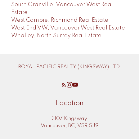
South Granville, Vancouver West Real
Estate
West Cambie, Richmond Real Estate
West End VW, Vancouver West Real Estate
Whalley, North Surrey Real Estate
ROYAL PACIFIC REALTY (KINGSWAY) LTD.
Location
3107 Kingsway
Vancouver, BC, V5R 5J9