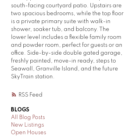
south-facing courtyard patio. Upstairs are
two spacious bedrooms, while the top floor
is a private primary suite with walk-in
shower, soaker tub, and balcony. The
lower level includes a flexible family room
and powder room, perfect for guests or an
office. Side-by-side double gated garage,
freshly painted, move-in ready, steps to
Seawall, Granville Island, and the future
SkyTrain station.
RSS
BLOGS
All Blog Posts
New Listings
Open Houses