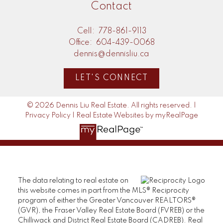
Contact
Cell:
778-861-9113
Office:
604-439-0068
dennis@dennisliu.ca
LET'S CONNECT
© 2026 Dennis Liu Real Estate. All rights reserved. |
Privacy Policy
|
Real Estate Websites by myRealPage
The data relating to real estate on
this website comes in part from the MLS® Reciprocity
program of either the Greater Vancouver REALTORS®
(GVR), the Fraser Valley Real Estate Board (FVREB) or the
Chilliwack and District Real Estate Board (CADREB). Real