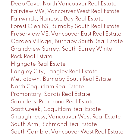
Deep Cove, North Vancouver Real Estate
Fairview VW, Vancouver West Real Estate
Fairwinds, Nanoose Bay Real Estate
Forest Glen BS, Burnaby South Real Estate
Fraserview VE, Vancouver East Real Estate
Garden Village, Burnaby South Real Estate
Grandview Surrey, South Surrey White
Rock Real Estate
Highgate Real Estate
Langley City, Langley Real Estate
Metrotown, Burnaby South Real Estate
North Coquitlam Real Estate
Promontory, Sardis Real Estate
Saunders, Richmond Real Estate
Scott Creek, Coquitlam Real Estate
Shaughnessy, Vancouver West Real Estate
South Arm, Richmond Real Estate
South Cambie, Vancouver West Real Estate