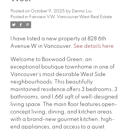
Posted on
October 9, 2025
by
Dennis Liu
Posted in
Fairview VW, Vancouver West Real Estate
I have listed a new property at 828 6th
Avenue W in Vancouver.
See details here
Welcome to Boxwood Green, an
exceptional boutique townhome in one of
Vancouver’s most desirable West Side
neighbourhoods. This beautifully
maintained residence offers 3 bedrooms, 3
bathrooms, and 1,661 sqft of well-designed
living space. The main floor features open-
concept living, dining, and kitchen areas
with a brand-new gourmet kitchen, high-
end appliances, and access to a quiet