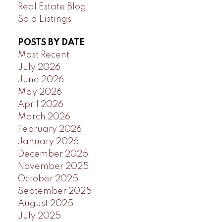
Real Estate Blog
Sold Listings
POSTS BY DATE
Most Recent
July 2026
June 2026
May 2026
April 2026
March 2026
February 2026
January 2026
December 2025
November 2025
October 2025
September 2025
August 2025
July 2025