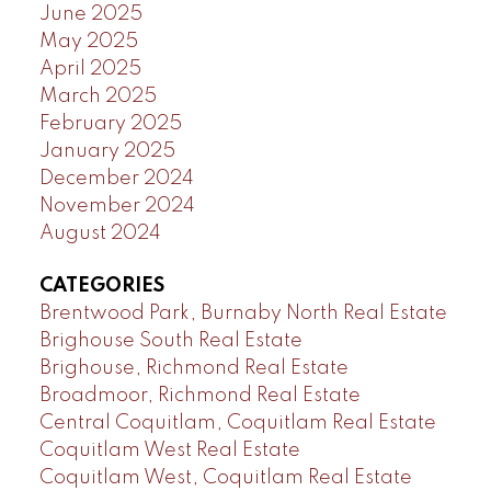
June 2025
May 2025
April 2025
March 2025
February 2025
January 2025
December 2024
November 2024
August 2024
CATEGORIES
Brentwood Park, Burnaby North Real Estate
Brighouse South Real Estate
Brighouse, Richmond Real Estate
Broadmoor, Richmond Real Estate
Central Coquitlam, Coquitlam Real Estate
Coquitlam West Real Estate
Coquitlam West, Coquitlam Real Estate