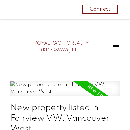
Connect
ROYAL PACIFIC REALTY
(KINGSWAY) LTD.
New property listed in
Fairview VW, Vancouver
West